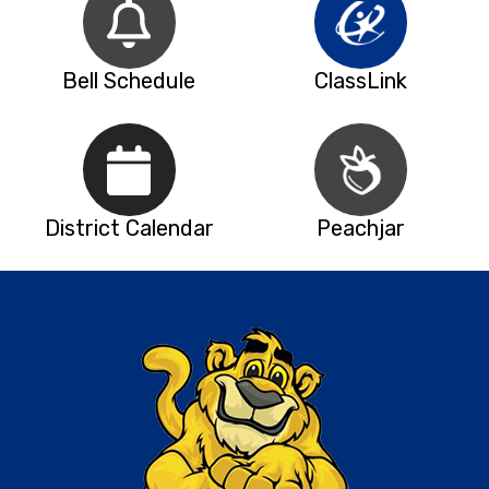
Bell Schedule
ClassLink
District Calendar
Peachjar