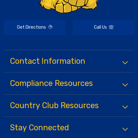
Get Directions
Call Us
Contact Information
Compliance
Resources
Country Club
Resources
Stay Connected