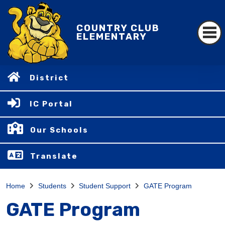
COUNTRY CLUB
ELEMENTARY
District
IC Portal
Our Schools
Translate
Home
Students
Student Support
GATE Program
GATE Program