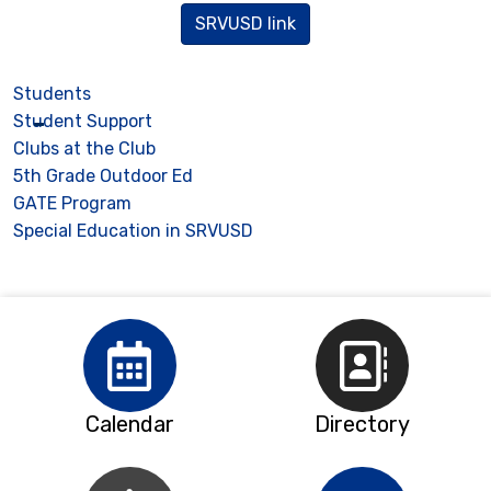
SRVUSD link
Students
Student Support
Clubs at the Club
5th Grade Outdoor Ed
GATE Program
Special Education in SRVUSD
Calendar
Directory